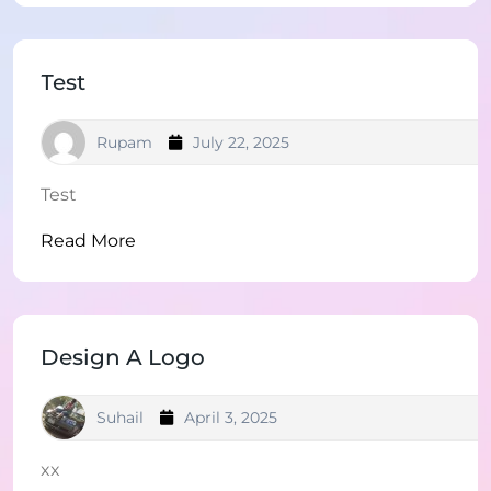
Test
Rupam
July 22, 2025
Test
Read More
Design A Logo
Suhail
April 3, 2025
xx