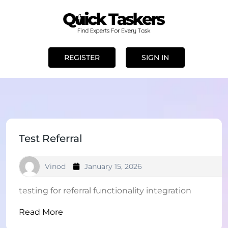
REGISTER
SIGN IN
Test Referral
Vinod
January 15, 2026
testing for referral functionality integration
Read More