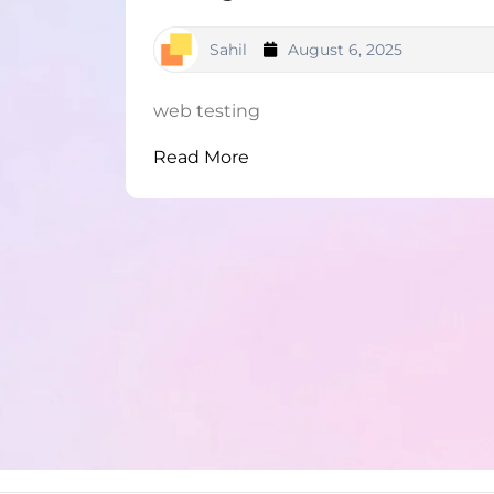
Sahil
August 6, 2025
web testing
Read More