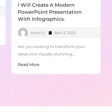
I Will Create A Modern
PowerPoint Presentation
With Infographics.
Ismail O
April 3, 2025
Are you looking to transform your
ideas into visually stunning...
Read More