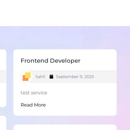
Frontend Developer
Sahil
September 9, 2025
test service
Read More