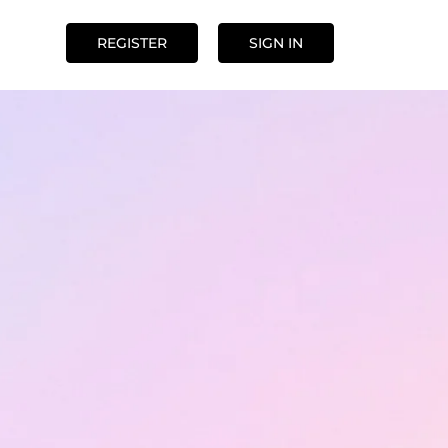
REGISTER
SIGN IN