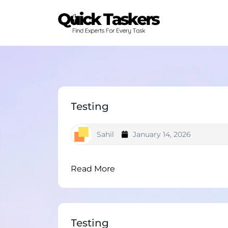
Testing
Sahil
January 14, 2026
Read More
Testing