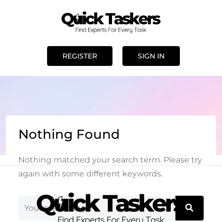
REGISTER
SIGN IN
Nothing Found
Nothing matched your search term. Please try
again with some different keywords.