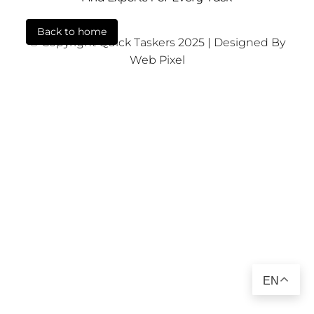
Back to home
© Copyright Quick Taskers 2025 | Designed By
Web Pixel
EN