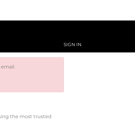
SIGN IN
 email.
sing the most trusted