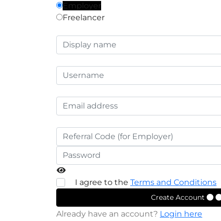
Employer
Freelancer
I agree to the
Terms and Conditions
Create Account
Already have an account?
Login here