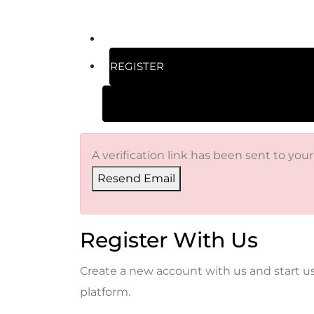
REGISTER
A verification link has been sent to your
Resend Email
Register With Us
Create a new account with us and start u
platform.