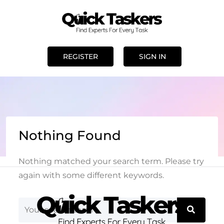
REGISTER
SIGN IN
Nothing Found
Nothing matched your search term. Please try
again with some different keywords.