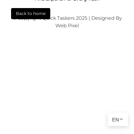
Back to home
© Copyright Quick Taskers 2025 | Designed By
Web Pixel
EN