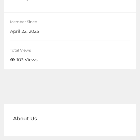
Member Since
April 22, 2025
Total Views
103 Views
About Us