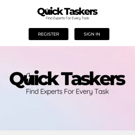
REGISTER
SIGN IN