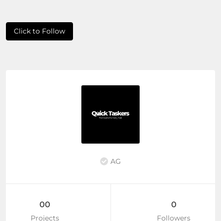
Click to Follow
AG
00
0
Projects
Followers