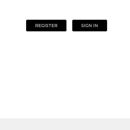
REGISTER
SIGN IN