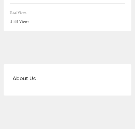
Total Views
88 Views
About Us