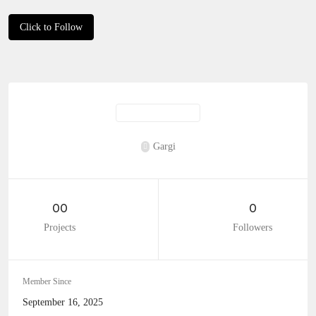
Click to Follow
Gargi
00
0
Projects
Followers
Member Since
September 16, 2025