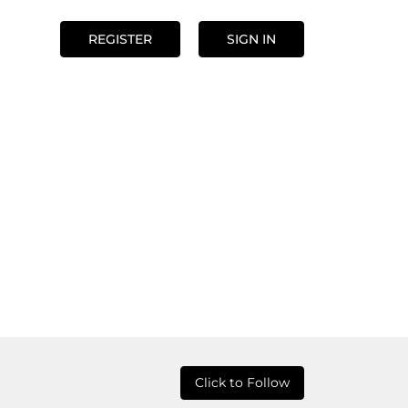
REGISTER
SIGN IN
Click to Follow