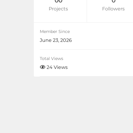
00
0
Projects
Followers
Member Since
June 23, 2026
Total Views
24 Views