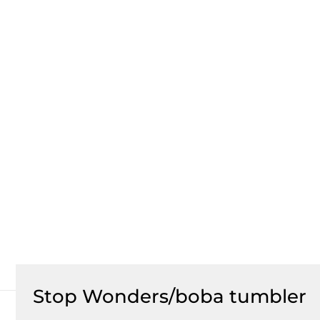
Stop Wonders/boba tumbler