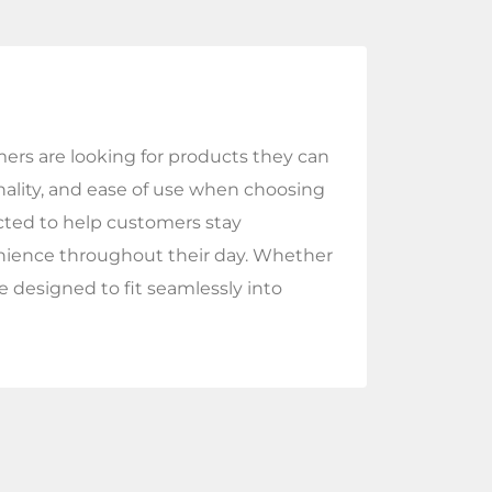
ers are looking for products they can
onality, and ease of use when choosing
ected to help customers stay
enience throughout their day. Whether
e designed to fit seamlessly into