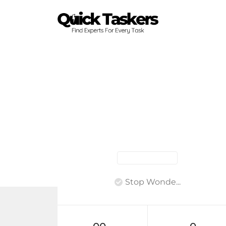
Stop Wonde...