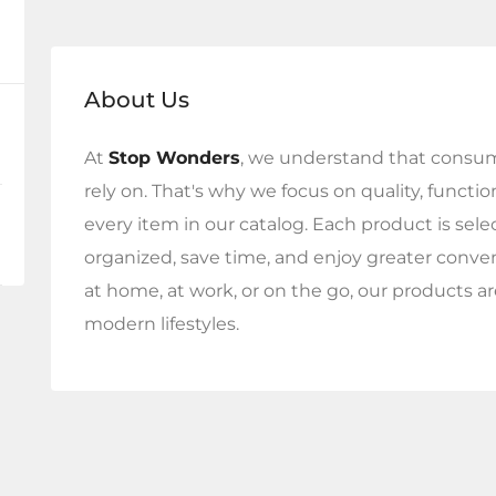
About Us
At
Stop Wonders
, we understand that consum
rely on. That's why we focus on quality, functi
every item in our catalog. Each product is sel
organized, save time, and enjoy greater conv
at home, at work, or on the go, our products ar
modern lifestyles.