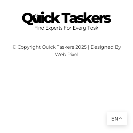
© Copyright Quick Taskers 2025 | Designed By
Web Pixel
EN