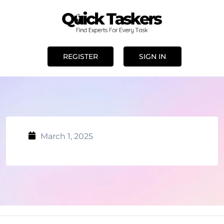
REGISTER
SIGN IN
March 1, 2025