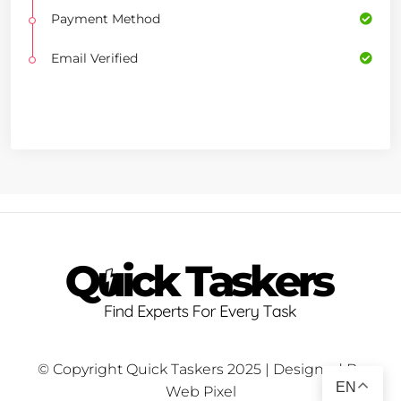
Payment Method
Email Verified
© Copyright Quick Taskers 2025 | Designed By
EN
Web Pixel