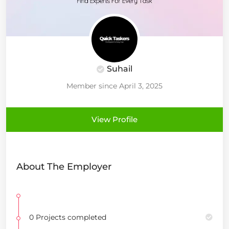
Suhail
Member since April 3, 2025
View Profile
About The Employer
0 Projects completed