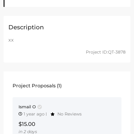
Description
xx
Project ID:QT-3878
Project Proposals (1)
Ismail O
1 year ago
No Reviews
$15.00
in 2 days