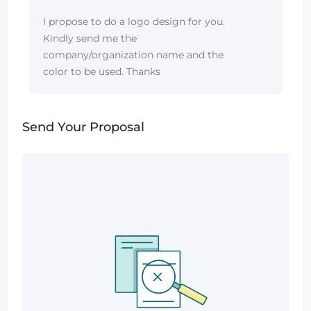
I propose to do a logo design for you.
Kindly send me the
company/organization name and the
color to be used. Thanks
Send Your Proposal