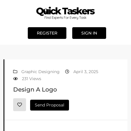
REGISTER
SIGN IN
Graphic Designing
April 3, 2025
231 Views
Design A Logo
Send Proposal