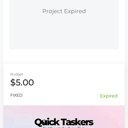
Project Expired
Budget
$5.00
FIXED
Expired