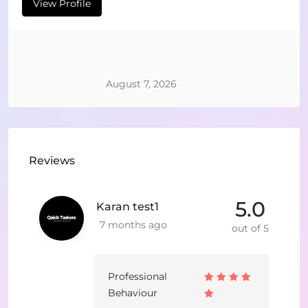
View Profile
August 7, 2026
Reviews
5.0
Karan test1
7 months ago
out of 5
Professional
Behaviour