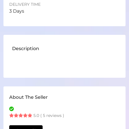
DELIVERY TIME
3 Days
Description
About The Seller
5.0 ( 5 reviews )