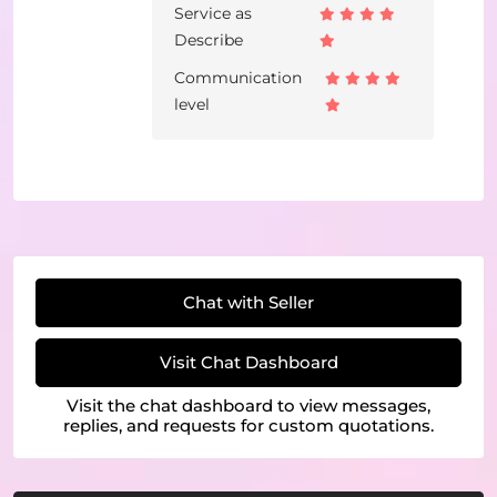
Service as
Describe
Communication
level
Chat with Seller
Visit Chat Dashboard
Visit the chat dashboard to view messages,
replies, and requests for custom quotations.