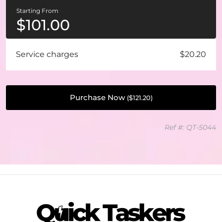
Starting From
$
101.00
Service charges
$20.20
Purchase Now
(
$
121.20
)
Ref #: QT-5044