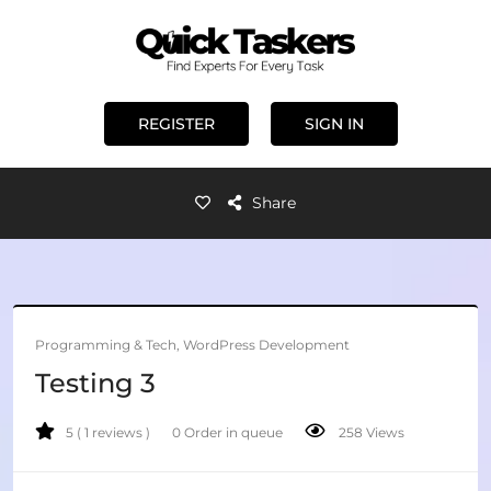
REGISTER
SIGN IN
Share
Programming & Tech, WordPress Development
Testing 3
5 ( 1 reviews )
0 Order in queue
258 Views