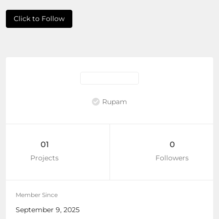
Click to Follow
Rupam
01
0
Projects
Followers
Member Since
September 9, 2025