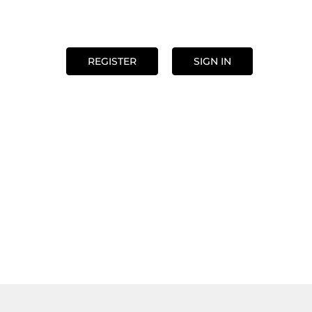
REGISTER
SIGN IN