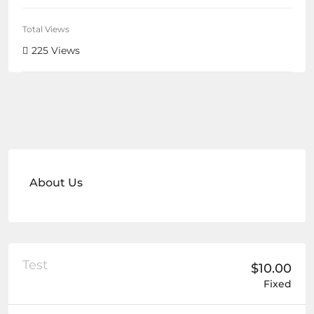
Total Views
225 Views
About Us
Test
$10.00
Fixed