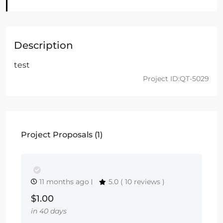
Description
test
Project ID:QT-5029
Project Proposals (1)
11 months ago
5.0
( 10 reviews )
$1.00
in 40 days