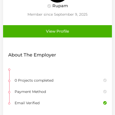
Rupam
Member since September 9, 2025
View Profile
About The Employer
0 Projects completed
Payment Method
Email Verified