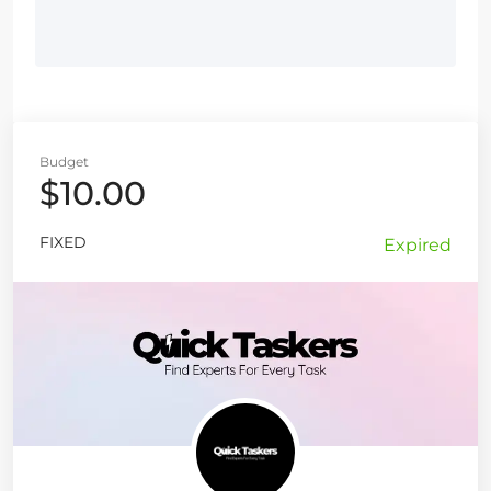
Budget
$10.00
FIXED
Expired