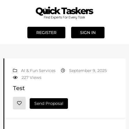
REGISTER
SIGN IN
AI & Fun Services
September 9, 2025
227 Views
Test
Send Proposal