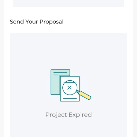
Send Your Proposal
Project Expired